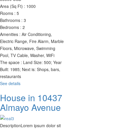
Area (Sq Ft) :
1000
Rooms :
5
Bathrooms :
3
Bedrooms :
2
Amenities :
Air Conditioning,
Electric Range, Fire Alarm, Marble
Floors, Microwave, Swimming
Pool, TV Cable, Washer, WiFi
The space :
Land Size: 500; Year
Built: 1985; Next is: Shops, bars,
restaurants
See details
House in 10437
Almayo Avenue
Description
Lorem ipsum dolor sit