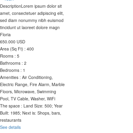
Description
Lorem ipsum dolor sit
amet, consectetuer adipiscing elit,
sed diam nonummy nibh euismod
tincidunt ut laoreet dolore magn
Floria
650.000
USD
Area (Sq Ft) :
400
Rooms :
5
Bathrooms :
2
Bedrooms :
1
Amenities :
Air Conditioning,
Electric Range, Fire Alarm, Marble
Floors, Microwave, Swimming
Pool, TV Cable, Washer, WiFi
The space :
Land Size: 500; Year
Built: 1985; Next is: Shops, bars,
restaurants
See details