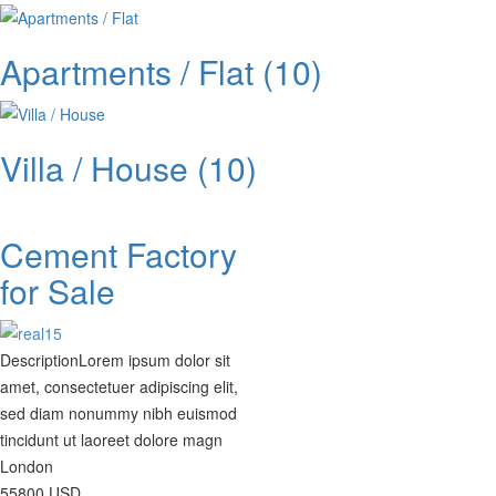
Apartments / Flat
(10)
Villa / House
(10)
Cement Factory
for Sale
Description
Lorem ipsum dolor sit
amet, consectetuer adipiscing elit,
sed diam nonummy nibh euismod
tincidunt ut laoreet dolore magn
London
55800
USD