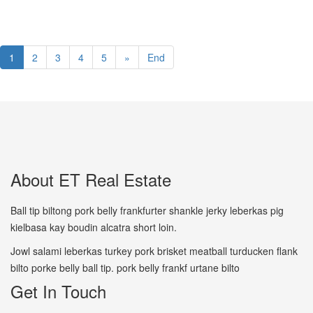
1
2
3
4
5
»
End
About ET Real Estate
Ball tip biltong pork belly frankfurter shankle jerky leberkas pig
kielbasa kay boudin alcatra short loin.
Jowl salami leberkas turkey pork brisket meatball turducken flank
bilto porke belly ball tip. pork belly frankf urtane bilto
Get In Touch