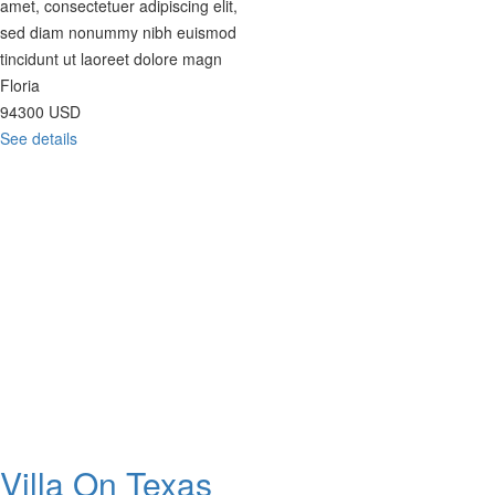
amet, consectetuer adipiscing elit,
sed diam nonummy nibh euismod
tincidunt ut laoreet dolore magn
Floria
94300
USD
See details
Villa On Texas