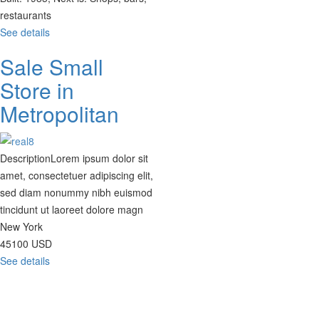
restaurants
See details
Sale Small
Store in
Metropolitan
Description
Lorem ipsum dolor sit
amet, consectetuer adipiscing elit,
sed diam nonummy nibh euismod
tincidunt ut laoreet dolore magn
New York
45100
USD
See details