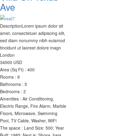
Ave
Description
Lorem ipsum dolor sit
amet, consectetuer adipiscing elit,
sed diam nonummy nibh euismod
tincidunt ut laoreet dolore magn
London
34000
USD
Area (Sq Ft) :
400
Rooms :
9
Bathrooms :
5
Bedrooms :
2
Amenities :
Air Conditioning,
Electric Range, Fire Alarm, Marble
Floors, Microwave, Swimming
Pool, TV Cable, Washer, WiFi
The space :
Land Size: 500; Year
Built: 1985; Next is: Shops, bars,