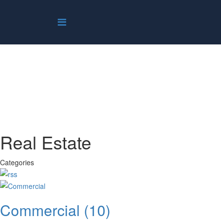
Real Estate
You are here:
Home
Real Estate
Real Estate
Categories
Commercial
(10)