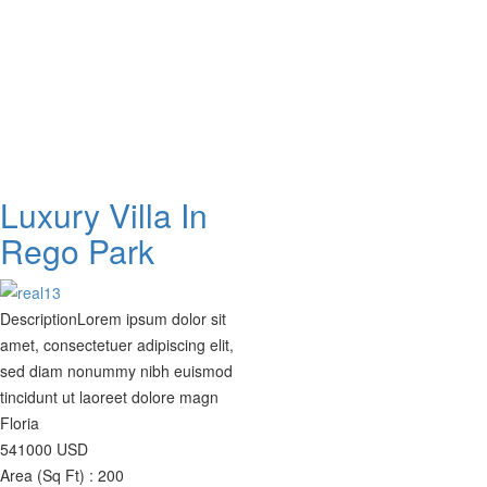
Luxury Villa In
Rego Park
Description
Lorem ipsum dolor sit
amet, consectetuer adipiscing elit,
sed diam nonummy nibh euismod
tincidunt ut laoreet dolore magn
Floria
541000
USD
Area (Sq Ft) :
200