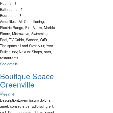
Rooms :
8
Bathrooms :
5
Bedrooms :
3
Amenities :
Air Conditioning,
Electric Range, Fire Alarm, Marble
Floors, Microwave, Swimming
Pool, TV Cable, Washer, WiFi
The space :
Land Size: 500; Year
Built: 1985; Next is: Shops, bars,
restaurants
See details
Boutique Space
Greenville
Description
Lorem ipsum dolor sit
amet, consectetuer adipiscing elit,
sed diam nonummy nibh euismod