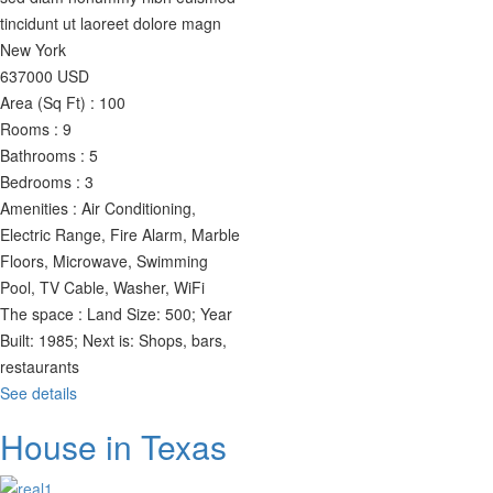
tincidunt ut laoreet dolore magn
New York
637000
USD
Area (Sq Ft) :
100
Rooms :
9
Bathrooms :
5
Bedrooms :
3
Amenities :
Air Conditioning,
Electric Range, Fire Alarm, Marble
Floors, Microwave, Swimming
Pool, TV Cable, Washer, WiFi
The space :
Land Size: 500; Year
Built: 1985; Next is: Shops, bars,
restaurants
See details
House in Texas