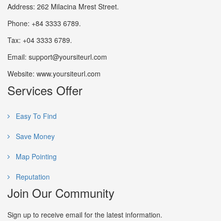
Address: 262 Milacina Mrest Street.
Phone: +84 3333 6789.
Tax: +04 3333 6789.
Email: support@yoursiteurl.com
Website: www.yoursiteurl.com
Services Offer
Easy To Find
Save Money
Map Pointing
Reputation
Join Our Community
Sign up to receive email for the latest information.