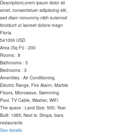
Description
Lorem ipsum dolor sit
amet, consectetuer adipiscing elit,
sed diam nonummy nibh euismod
tincidunt ut laoreet dolore magn
Floria
541000
USD
Area (Sq Ft) :
200
Rooms :
8
Bathrooms :
5
Bedrooms :
3
Amenities :
Air Conditioning,
Electric Range, Fire Alarm, Marble
Floors, Microwave, Swimming
Pool, TV Cable, Washer, WiFi
The space :
Land Size: 500; Year
Built: 1985; Next is: Shops, bars,
restaurants
See details