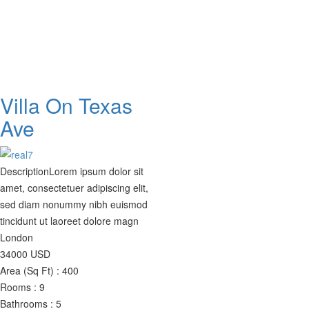
Villa On Texas
Ave
Description
Lorem ipsum dolor sit
amet, consectetuer adipiscing elit,
sed diam nonummy nibh euismod
tincidunt ut laoreet dolore magn
London
34000
USD
Area (Sq Ft) :
400
Rooms :
9
Bathrooms :
5