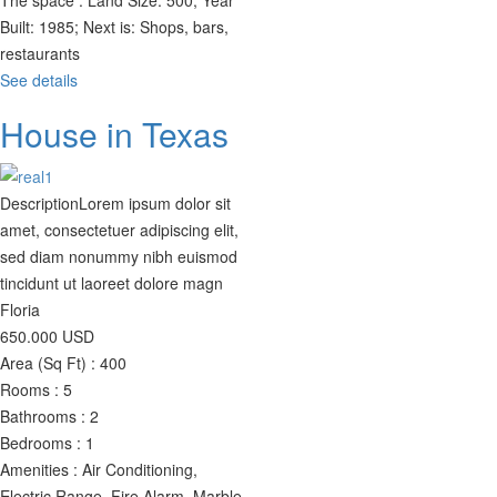
The space :
Land Size: 500; Year
Built: 1985; Next is: Shops, bars,
restaurants
See details
House in Texas
Description
Lorem ipsum dolor sit
amet, consectetuer adipiscing elit,
sed diam nonummy nibh euismod
tincidunt ut laoreet dolore magn
Floria
650.000
USD
Area (Sq Ft) :
400
Rooms :
5
Bathrooms :
2
Bedrooms :
1
Amenities :
Air Conditioning,
Electric Range, Fire Alarm, Marble