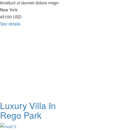
tincidunt ut laoreet dolore magn
New York
45100
USD
See details
Luxury Villa In
Rego Park