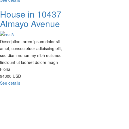
See details
House in 10437
Almayo Avenue
Description
Lorem ipsum dolor sit
amet, consectetuer adipiscing elit,
sed diam nonummy nibh euismod
tincidunt ut laoreet dolore magn
Floria
94300
USD
See details