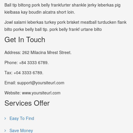
Ball tip biltong pork belly frankfurter shankle jerky leberkas pig
kielbasa kay boudin alcatra short loin.
Jowl salami leberkas turkey pork brisket meatball turducken flank
bilto porke belly ball tip. pork belly frankf urtane bilto
Get In Touch
Address: 262 Milacina Mrest Street.
Phone: +84 3333 6789.
Tax: +04 3333 6789.
Email: support@yoursiteurl.com
Website: www.yoursiteurl.com
Services Offer
Easy To Find
Save Money