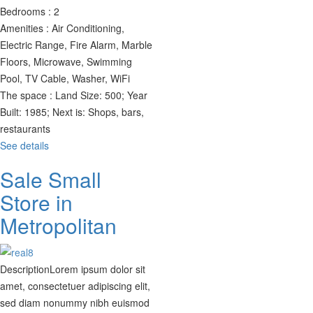
Bedrooms :
2
Amenities :
Air Conditioning,
Electric Range, Fire Alarm, Marble
Floors, Microwave, Swimming
Pool, TV Cable, Washer, WiFi
The space :
Land Size: 500; Year
Built: 1985; Next is: Shops, bars,
restaurants
See details
Sale Small
Store in
Metropolitan
Description
Lorem ipsum dolor sit
amet, consectetuer adipiscing elit,
sed diam nonummy nibh euismod