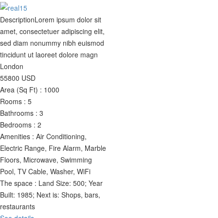
Description
Lorem ipsum dolor sit
amet, consectetuer adipiscing elit,
sed diam nonummy nibh euismod
tincidunt ut laoreet dolore magn
London
55800
USD
Area (Sq Ft) :
1000
Rooms :
5
Bathrooms :
3
Bedrooms :
2
Amenities :
Air Conditioning,
Electric Range, Fire Alarm, Marble
Floors, Microwave, Swimming
Pool, TV Cable, Washer, WiFi
The space :
Land Size: 500; Year
Built: 1985; Next is: Shops, bars,
restaurants