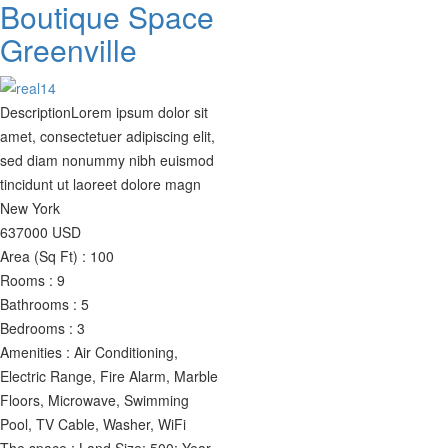
Boutique Space
Greenville
Description
Lorem ipsum dolor sit
amet, consectetuer adipiscing elit,
sed diam nonummy nibh euismod
tincidunt ut laoreet dolore magn
New York
637000
USD
Area (Sq Ft) :
100
Rooms :
9
Bathrooms :
5
Bedrooms :
3
Amenities :
Air Conditioning,
Electric Range, Fire Alarm, Marble
Floors, Microwave, Swimming
Pool, TV Cable, Washer, WiFi