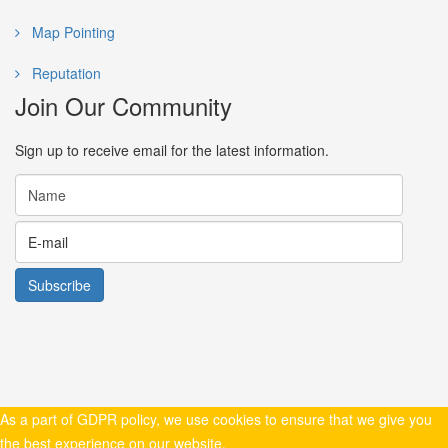
Map Pointing
Reputation
Join Our Community
Sign up to receive email for the latest information.
As a part of GDPR policy, we use cookies to ensure that we give you
the best experience on our website.