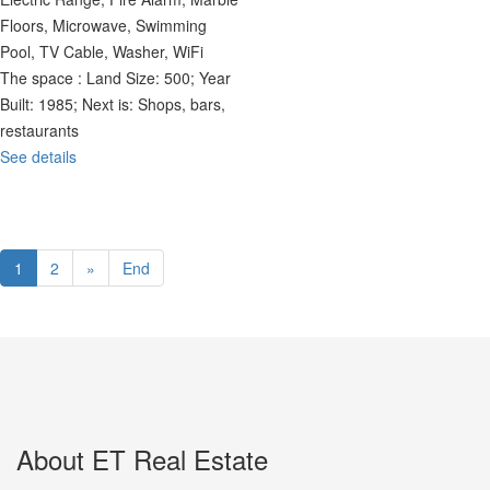
Floors, Microwave, Swimming
Pool, TV Cable, Washer, WiFi
The space :
Land Size: 500; Year
Built: 1985; Next is: Shops, bars,
restaurants
See details
1
2
»
End
About ET Real Estate