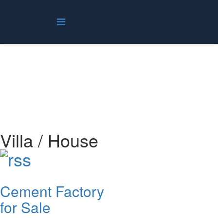
Villa / House
You are here:
Home
Real Estate
Villa / House
Villa / House
Cement Factory
for Sale